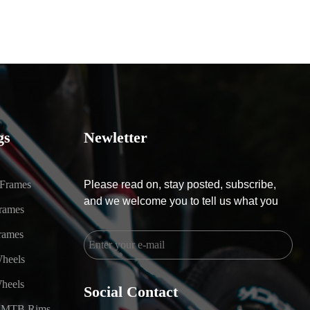
gs
Newletter
 Frames
Please read on, stay posted, subscribe,
and we welcome you to tell us what you
rames
rames
heels
heels
Social Contact
 MTB Rims