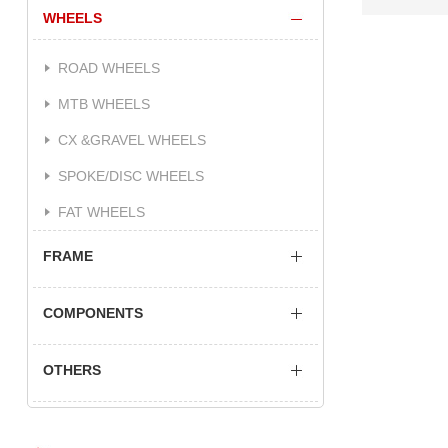
WHEELS
ROAD WHEELS
MTB WHEELS
CX &GRAVEL WHEELS
SPOKE/DISC WHEELS
FAT WHEELS
FRAME
COMPONENTS
OTHERS