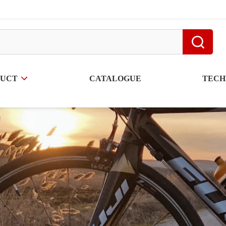
DUCT
CATALOGUE
TECH