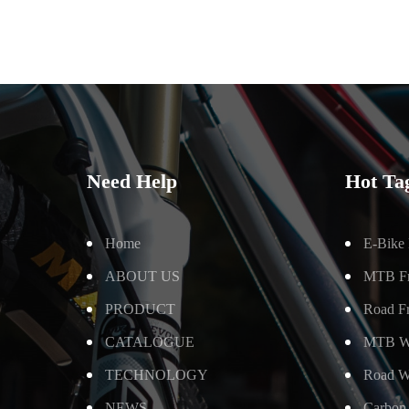
Need Help
Hot Ta
Home
E-Bike
ABOUT US
MTB F
PRODUCT
Road F
CATALOGUE
MTB W
TECHNOLOGY
Road W
NEWS
Carbon