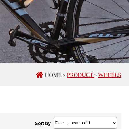
HOME
PRODUCT
WHEELS
>
>
Sort by