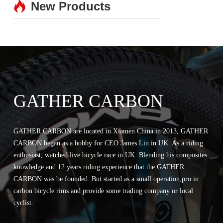
New Products
GATHER CARBON
GATHER CARBON are located in Xiamen China in 2013, GATHER
CARBON began as a hobby for CEO James Lin in UK. As a riding
enthusiast, watched live bicycle race in UK. Blending his composites
knowledge and 12 years riding experience that the GATHER
CARBON was be founded. But started as a small operation,pro in
carbon bicycle rims and provide some trading company or local
cyclist.