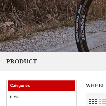
PRODUCT
WHEEL
Categories
RIMS