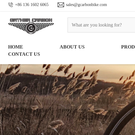
+86 136 1602 6065
sales@gcarbonbike.com
HOME
ABOUT US
PRO
CONTACT US