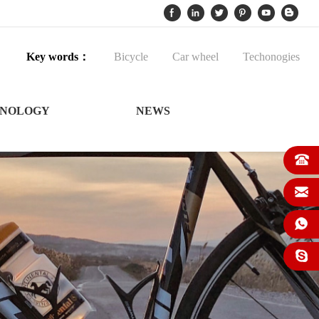
Key words：
Bicycle
Car wheel
Techonogies
NOLOGY
NEWS