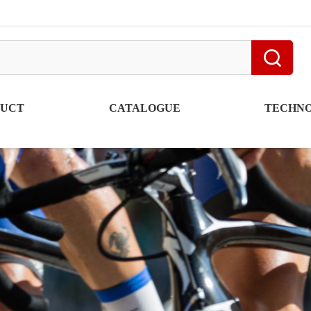
DUCT
CATALOGUE
TECHN