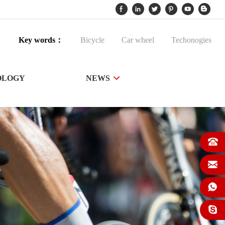
Key words：
Bicycle
Car wheel
Techonogies
OLOGY
NEWS