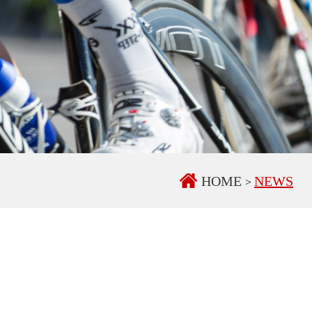
HOME
NEWS
>