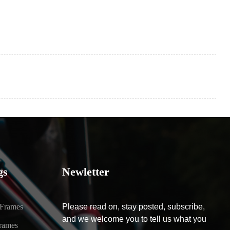
gs
Newletter
 Frames
Please read on, stay posted, subscribe,
and we welcome you to tell us what you
rames