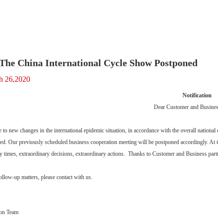
The China International Cycle Show Postponed
h 26,2020
Notification
Dear Customer and Business
e to new changes in the international epidemic situation, in accordance with the overall nationa
d. Our previously scheduled business cooperation meeting will be postponed accordingly. At th
y times, extraordinary decisions, extraordinary actions. Thanks to Customer and Business partn
follow-up matters, please contact with us.
bon Team