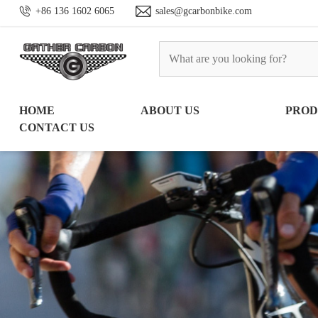
+86 136 1602 6065
sales@gcarbonbike.com
HOME
ABOUT US
PRO
CONTACT US