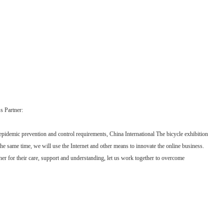
 Partner:
l epidemic prevention and control requirements, China International The bicycle exhibition
e same time, we will use the Internet and other means to innovate the online business.
er for their care, support and understanding, let us work together to overcome