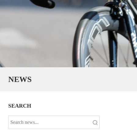
NEWS
SEARCH