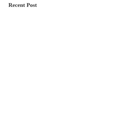
Recent Post