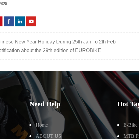
,2020
inese New Year Holiday During 25th Jan To 2th Feb
tification about the 29th edition of EUROBIKE
Need Help
Hot Ta
Home
E-Bike
ABOUT US
MTB F