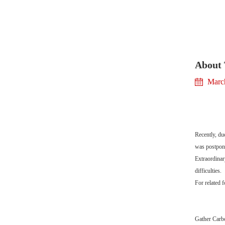
About 
Marc
Recently, du
was postpone
Extraordinar
difficulties.
For related 
Gather Car