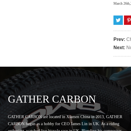
March 26th
Prev:
Ch
Next:
No
GATHER CARBON
GATHER CARBON are located in Xiamen China in 2013, GATHER
CARBON began as a hobby for CEO James Lin in UK. As a riding
enthusiast, watched live bicycle race in UK. Blending his composites